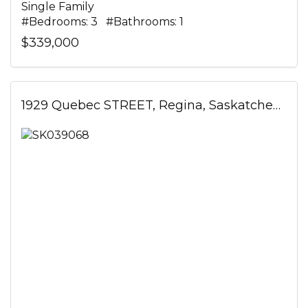
Single Family
#Bedrooms: 3 #Bathrooms: 1
$339,000
1929 Quebec STREET, Regina, Saskatchewan