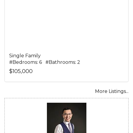
Single Family
#Bedrooms: 6 #Bathrooms: 2
$105,000
More Listings...