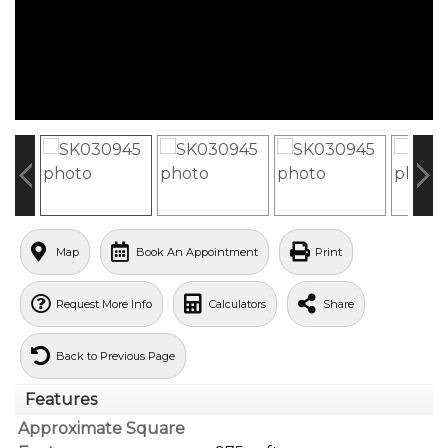
Map
Book An Appointment
Print
Request More Info
Calculators
Share
Back to Previous Page
Features
Approximate Square