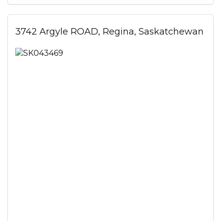
3742 Argyle ROAD, Regina, Saskatchewan