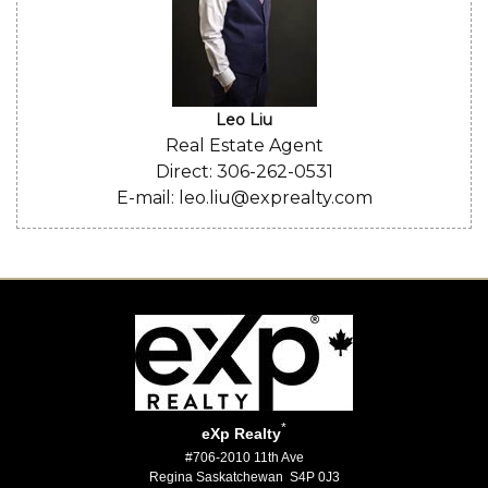
Leo Liu
Real Estate Agent
Direct: 306-262-0531
E-mail: leo.liu@exprealty.com
*
eXp Realty
#706-2010 11th Ave
Regina Saskatchewan S4P 0J3