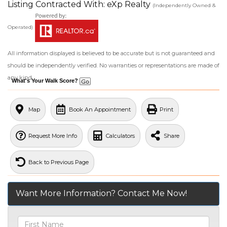
Listing Contracted With: eXp Realty
(Independently Owned &
Operated)
All information displayed is believed to be accurate but is not guaranteed and
should be independently verified. No warranties or representations are made of
any kind.
What's Your Walk Score?
Map
Book An Appointment
Print
Request More Info
Calculators
Share
Back to Previous Page
Want More Information? Contact Me Now!