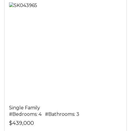
Single Family
#Bedrooms: 4 #Bathrooms: 3
$439,000