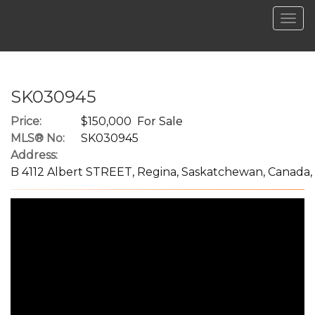
Men
SK030945
Price:
$150,000 For Sale
MLS® No:
SK030945
Address:
B 4112 Albert STREET, Regina, Saskatchewan, Canada