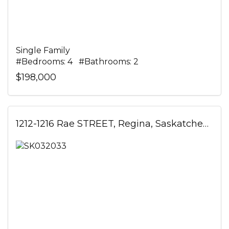
Single Family
#Bedrooms: 4 #Bathrooms: 2
$198,000
1212-1216 Rae STREET, Regina, Saskatchewan