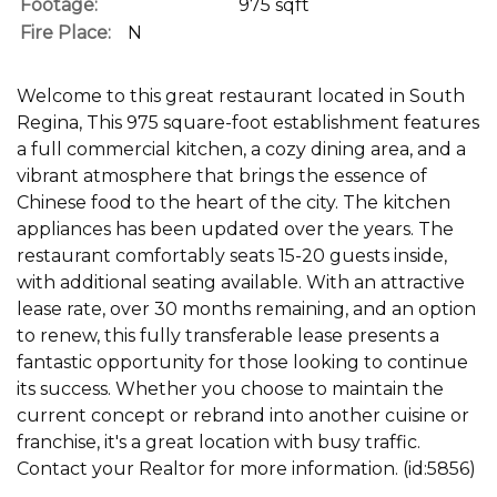
Footage:
975 sqft
Fire Place:
N
Welcome to this great restaurant located in South
Regina, This 975 square-foot establishment features
a full commercial kitchen, a cozy dining area, and a
vibrant atmosphere that brings the essence of
Chinese food to the heart of the city. The kitchen
appliances has been updated over the years. The
restaurant comfortably seats 15-20 guests inside,
with additional seating available. With an attractive
lease rate, over 30 months remaining, and an option
to renew, this fully transferable lease presents a
fantastic opportunity for those looking to continue
its success. Whether you choose to maintain the
current concept or rebrand into another cuisine or
franchise, it's a great location with busy traffic.
Contact your Realtor for more information. (id:5856)