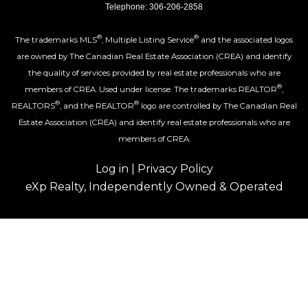
Telephone: 306-206-2858
®
®
The trademarks MLS
, Multiple Listing Service
and the associated logos
are owned by The Canadian Real Estate Association (CREA) and identify
the quality of services provided by real estate professionals who are
®
members of CREA. Used under license. The trademarks REALTOR
,
®
®
REALTORS
, and the REALTOR
logo are controlled by The Canadian Real
Estate Association (CREA) and identify real estate professionals who are
members of CREA.
Log in
|
Privacy Policy
eXp Realty, Independently Owned & Operated