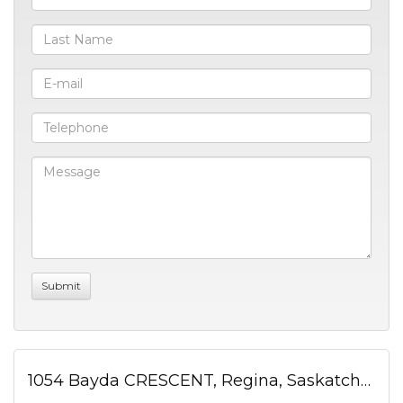
1054 Bayda CRESCENT, Regina, Saskatchewan